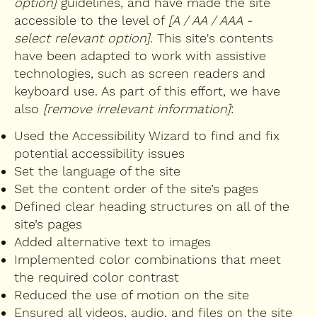
option]
guidelines, and have made the site
accessible to the level of
[A / AA / AAA -
select relevant option]
. This site's contents
have been adapted to work with assistive
technologies, such as screen readers and
keyboard use. As part of this effort, we have
also
[remove irrelevant information]
:
Used the Accessibility Wizard to find and fix
potential accessibility issues
Set the language of the site
Set the content order of the site’s pages
Defined clear heading structures on all of the
site’s pages
Added alternative text to images
Implemented color combinations that meet
the required color contrast
Reduced the use of motion on the site
Ensured all videos, audio, and files on the site