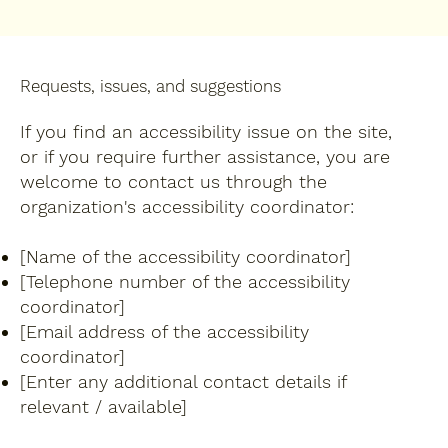
Requests, issues, and suggestions
If you find an accessibility issue on the site,
or if you require further assistance, you are
welcome to contact us through the
organization's accessibility coordinator:
[Name of the accessibility coordinator]
[Telephone number of the accessibility
coordinator]
[Email address of the accessibility
coordinator]
[Enter any additional contact details if
relevant / available]