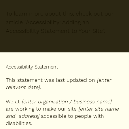
To learn more about this, check out our
article “
Accessibility: Adding an
Accessibility Statement to Your Site
”.
Accessibility Statement
This statement was last updated on
[enter
relevant date]
.
We at
[enter organization / business name]
are working to make our site
[enter site name
and address]
accessible to people with
disabilities.