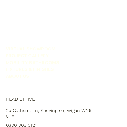
VIRTUAL SHOWROOM
PROJECT GALLERY
MOBILITY BATHROOMS
FIXTURES & FINISHES
ABOUT US
HEAD OFFICE
2b Gathurst Ln, Shevington, Wigan WN6
8HA
0300 303 0121