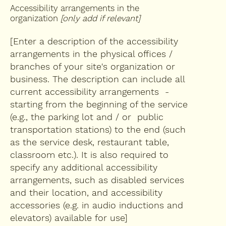
Accessibility arrangements in the
organization
[only add if relevant]
[Enter a description of the accessibility
arrangements in the physical offices /
branches of your site's organization or
business. The description can include all
current accessibility arrangements -
starting from the beginning of the service
(e.g., the parking lot and / or public
transportation stations) to the end (such
as the service desk, restaurant table,
classroom etc.). It is also required to
specify any additional accessibility
arrangements, such as disabled services
and their location, and accessibility
accessories (e.g. in audio inductions and
elevators) available for use]