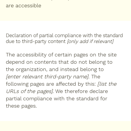
are accessible
Declaration of partial compliance with the standard
due to third-party content
[only add if relevant]
The accessibility of certain pages on the site
depend on contents that do not belong to
the organization, and instead belong to
[enter relevant third-party name]
. The
following pages are affected by this:
[list the
URLs of the pages]
. We therefore declare
partial compliance with the standard for
these pages.