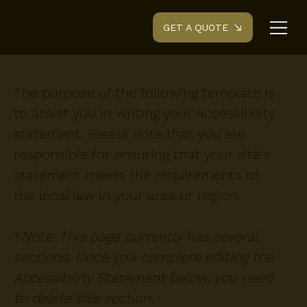
GET A QUOTE
Renovyte.
The purpose of the following template is
to assist you in writing your accessibility
statement. Please note that you are
responsible for ensuring that your site's
statement meets the requirements of
the local law in your area or region.
*
Note: This page currently has several
sections. Once you complete editing the
Accessibility Statement below, you need
to delete this section.