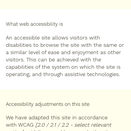
What web accessibility is
An accessible site allows visitors with
disabilities to browse the site with the same or
a similar level of ease and enjoyment as other
visitors. This can be achieved with the
capabilities of the system on which the site is
operating, and through assistive technologies.
Accessibility adjustments on this site
We have adapted this site in accordance
with WCAG
[2.0 / 2.1 / 2.2 - select relevant